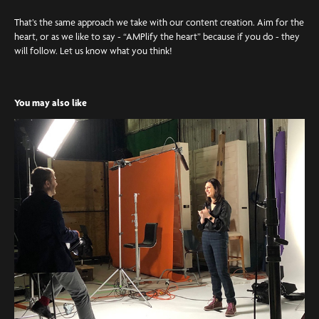
That’s the same approach we take with our content creation. Aim for the
heart, or as we like to say - “AMPlify the heart” because if you do - they
will follow. Let us know what you think!
You may also like