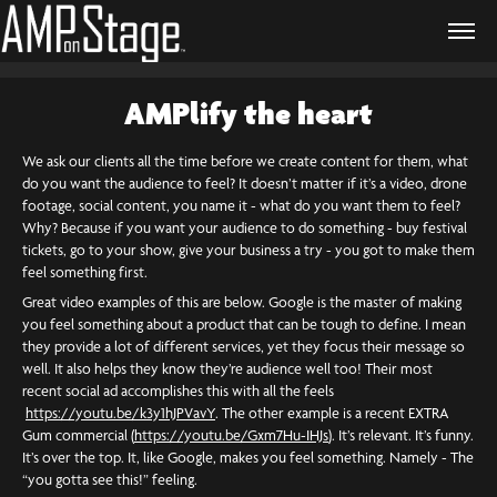
AMPlify the heart
We ask our clients all the time before we create content for them, what
do you want the audience to feel? It doesn’t matter if it’s a video, drone
footage, social content, you name it - what do you want them to feel?
Why? Because if you want your audience to do something - buy festival
tickets, go to your show, give your business a try - you got to make them
feel something first.
Great video examples of this are below. Google is the master of making
you feel something about a product that can be tough to define. I mean
they provide a lot of different services, yet they focus their message so
well. It also helps they know they’re audience well too! Their most
recent social ad accomplishes this with all the feels
https://youtu.be/k3y1hJPVavY
. The other example is a recent EXTRA
Gum commercial (
https://youtu.be/Gxm7Hu-IHJs
). It’s relevant. It’s funny.
It’s over the top. It, like Google, makes you feel something. Namely - The
“you gotta see this!” feeling.